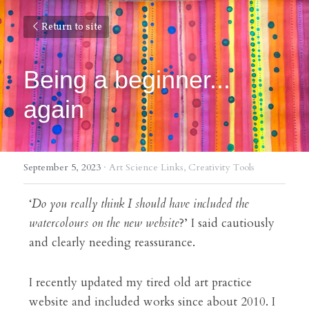
Return to site
Being a beginner... 
again
September 5, 2023
·
Art Science Links,
Creativity Tools
‘
Do you really think I should have included the 
watercolours on the new website
?’ I said cautiously 
and clearly needing reassurance.
I recently updated my tired old art practice 
website and included works since about 2010. I 