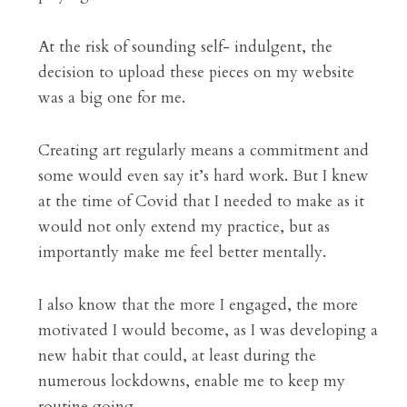
At the risk of sounding self- indulgent, the 
decision to upload these pieces on my website 
was a big one for me.
Creating art regularly means a commitment and 
some would even say it’s hard work. But I knew 
at the time of Covid that I needed to make as it 
would not only extend my practice, but as 
importantly make me feel better mentally.
I also know that the more I engaged, the more 
motivated I would become, as I was developing a 
new habit that could, at least during the 
numerous lockdowns, enable me to keep my 
routine going.