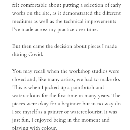
felt comfortable about putting a selection of early 
works on the site, as it demonstrated the different 
mediums as well as the technical improvements 
I’ve made across my practice over time.
But then came the decision about pieces I made 
during Covid.
You may recall when the workshop studios were 
closed and, like many artists, we had to make do. 
This is when I picked up a paintbrush and 
watercolours for the first time in many years. The 
pieces were okay for a beginner but in no way do 
I see myself as a painter or watercolourist. It was 
just fun, I enjoyed being in the moment and 
playing with colour.