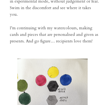
in experimental mode, without judgement or fear. 
Swim in the discomfort and see where it takes 
you.
I’m continuing with my watercolours, making 
cards and pieces that are personalised and given as 
presents. And go figure… recipients love them!