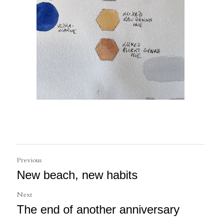
Previous
New beach, new habits
Next
The end of another anniversary