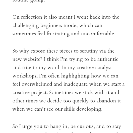
On reflection it also meant I went back into the 
challenging beginners mode, which can 
sometimes feel frustrating and uncomfortable.
So why expose these pieces to scrutiny via the 
new website? I think I’m trying to be authentic 
and true to my word. In my creative catalyst 
workshops, I’m often highlighting how we can 
feel overwhelmed and inadequate when we start a 
creative project. Sometimes we stick with it and 
other times we decide too quickly to abandon it 
when we can’t see our skills developing.
So I urge you to hang in, be curious, and to stay 