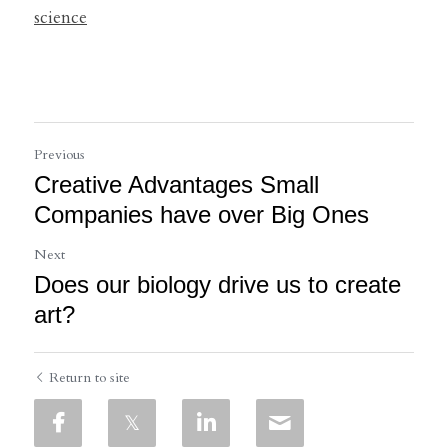
science
Previous
Creative Advantages Small
Companies have over Big Ones
Next
Does our biology drive us to create
art?
Return to site