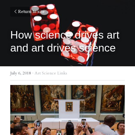
Return to site
How science drives art 
and art drives science
July 6, 2018
·
Art Science Links