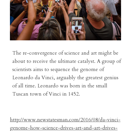
The re-convergence of science and art might be 
about to receive the ultimate catalyst. A group of 
scientists aims to sequence the genome of 
Leonardo da Vinci, arguably the greatest genius 
of all time. Leonardo was born in the small 
Tuscan town of Vinci in 1452.
http://www.newstatesman.com/2016/08/da-vinci-
genome-how-science-drives-art-and-art-drives-