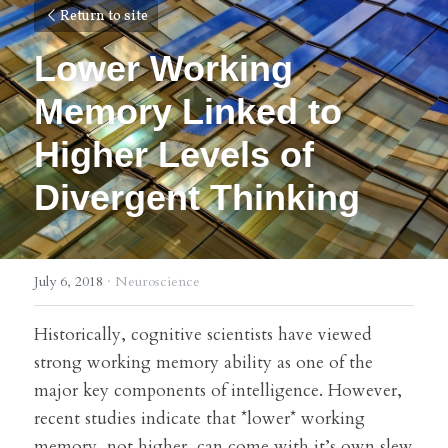
Return to site
Lower Working 
Memory Linked to 
Higher Levels of 
Divergent Thinking
July 6, 2018
·
Neuroscience
Historically, cognitive scientists have viewed 
strong working memory ability as one of the 
major key components of intelligence. However, 
recent studies indicate that *lower* working 
memory, not higher, can come with it’s own slew 