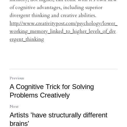
of cognitive advantages, including superior 
divergent thinking and creative abilities.
http://www.creativitypost.com/psychology/lower_
working_memory_linked_to_higher_levels_of_div
ergent_thinking
Previous
A Cognitive Trick for Solving
Problems Creatively
Next
Artists 'have structurally different
brains'