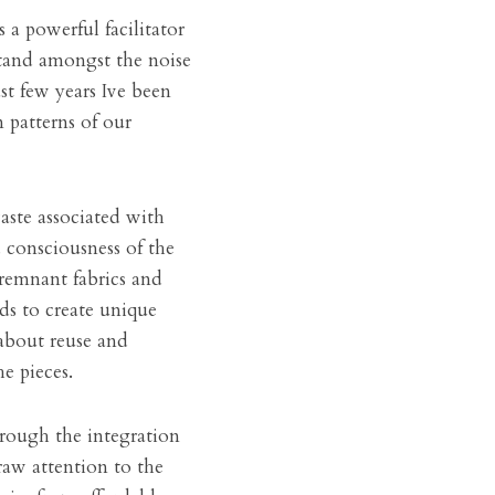
s a powerful facilitator 
tand amongst the noise 
t few years Ive been 
patterns of our 
ste associated with 
consciousness of the 
remnant fabrics and 
s to create unique 
bout reuse and 
e pieces.
rough the integration 
aw attention to the 