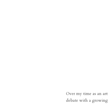
Over my time as an art
debate with a growing 