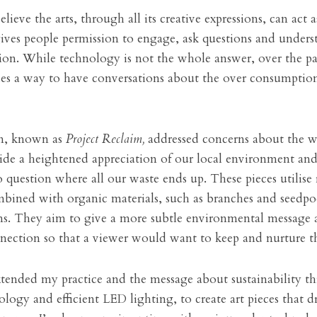
elieve the arts, through all its creative expressions, can act a
 gives people permission to engage, ask questions and unders
ion. While technology is not the whole answer, over the pas
des a way to have conversations about the over consumption 
on, known as 
Project Reclaim,
 addressed concerns about the wa
ide a heightened appreciation of our local environment and 
 question where all our waste ends up. These pieces utilise 
mbined with organic materials, such as branches and seedpod
ms. They aim to give a more subtle environmental message a
nnection so that a viewer would want to keep and nurture th
xtended my practice and the message about sustainability th
logy and efficient LED lighting, to create art pieces that dr