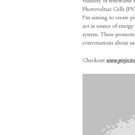
viability of renewable 
Photovoltaic Cells (PV)
I’m aiming to create pi
act as source of energy
system. These promote b
conversations about sus
Checkout 
www.projectr