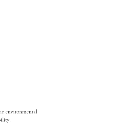
he environmental 
lity.