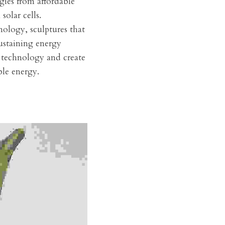
ies from affordable 
solar cells.
nology, sculptures that 
ustaining energy 
 technology and create 
ble energy.