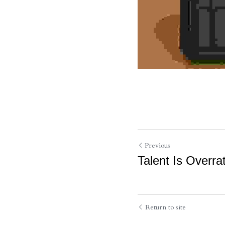
Previous
Talent Is Overra
Return to site