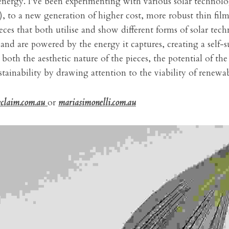
energy. I’ve been experimenting with various solar technolog
, to a new generation of higher cost, more robust thin film 
eces that both utilise and show different forms of solar tech
 and are powered by the energy it captures, creating a self-s
oth the aesthetic nature of the pieces, the potential of the
tainability by drawing attention to the viability of renewa
eclaim.com.au
or 
mariasimonelli.com.au