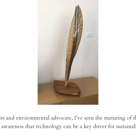
ist and environmental advocate, I’ve seen the maturing of t
awareness that technology can be a key driver for sustainabi