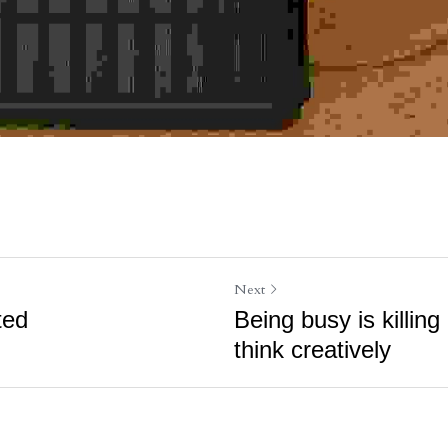
Next
ted
Being busy is killing 
think creatively