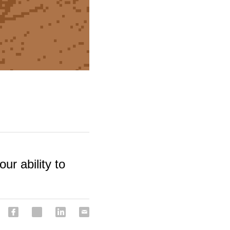
our ability to