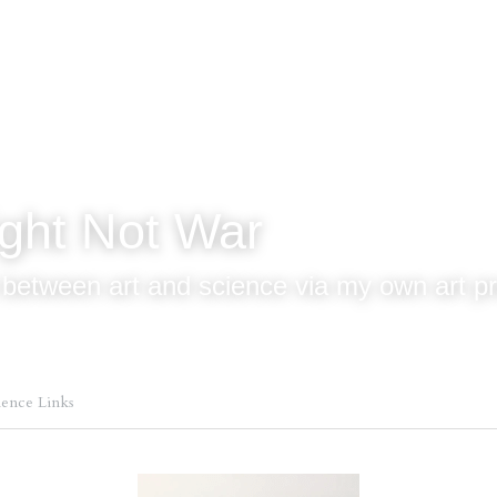
ight Not War 
 between art and science via my own art pr
ience Links