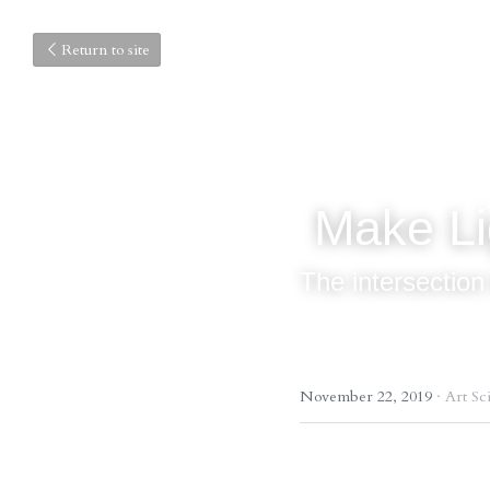
Return to site
 Make L
The intersection
November 22, 2019
·
Art Sc