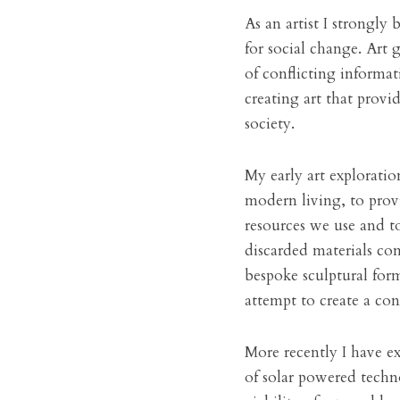
As an artist I strongly b
for social change. Art
of conflicting informat
creating art that provi
society.
My early art explorati
modern living, to prov
resources we use and to
discarded materials co
bespoke sculptural for
attempt to create a co
More recently I have e
of solar powered techno