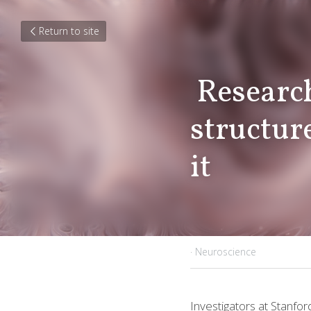
Return to site
 Researchers tie unexpected brain 
structure
it 
July 6, 2018
·
Neuroscience
Investigators at 
Stanfor