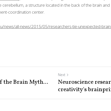
the cerebellum, a structure located in the back of the brain 
y’s movement-coordination center.
du/news/all-news/2015/05/researchers-tie-unexpected-brain-
Next
f the Brain Myth...
Neuroscience resear
creativity's brainprin