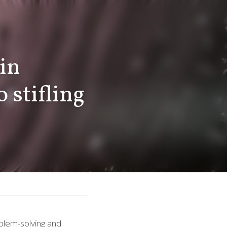
stifling 
 problem-solving and 