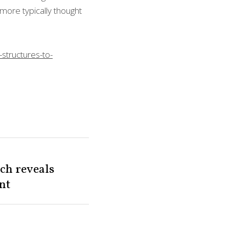
and more typically 
structures-to-
ch reveals
t