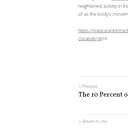
heightened activity in 
thought of as the bod
https://med.stanford.e
creativity.ht
ml
Previous
The 10 Percent o
Return to site