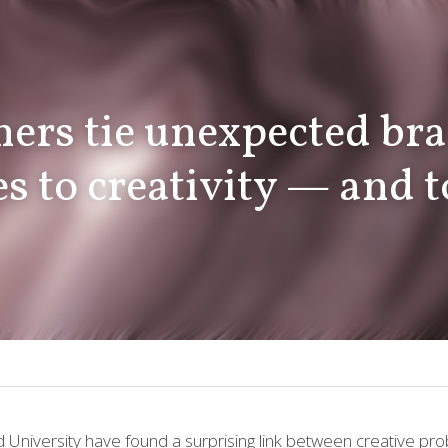
s to creativity — and to 
d University
 have found a surprising link between creative