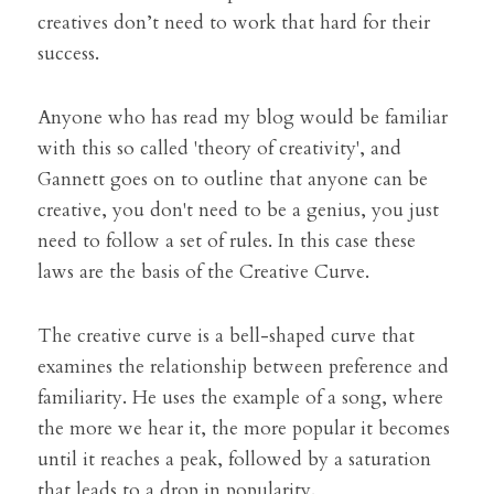
creatives don’t need to work that hard for their 
success.
Anyone who has read my blog would be familiar 
with this so called 'theory of creativity', and 
Gannett goes on to outline that anyone can be 
creative, you don't need to be a genius, you just 
need to follow a set of rules. In this case these 
laws are the basis of the Creative Curve.
The creative curve is a bell-shaped curve that 
examines the relationship between preference and 
familiarity. He uses the example of a song, where 
the more we hear it, the more popular it becomes 
until it reaches a peak, followed by a saturation 
that leads to a drop in popularity.