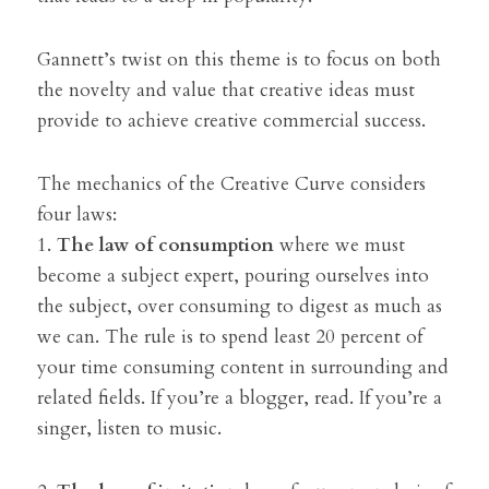
Gannett’s twist on this theme is to focus on both 
the novelty and value that creative ideas must 
provide to achieve creative commercial success.
The mechanics of the Creative Curve considers 
four laws:
1. 
The law of consumption
 where we must 
become a subject expert, pouring ourselves into 
the subject, over consuming to digest as much as 
we can. The rule is to spend least 20 percent of 
your time consuming content in surrounding and 
related fields. If you’re a blogger, read. If you’re a 
singer, listen to music.