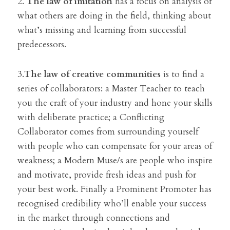
2. 
The law of imitation
 has a focus on analysis of 
what others are doing in the field, thinking about 
what’s missing and learning from successful 
predecessors.
3.
The law of creative communities 
is to find a 
series of collaborators: a Master Teacher to teach 
you the craft of your industry and hone your skills 
with deliberate practice; a Conflicting 
Collaborator comes from surrounding yourself 
with people who can compensate for your areas of 
weakness; a Modern Muse/s are people who inspire 
and motivate, provide fresh ideas and push for 
your best work. Finally a Prominent Promoter has 
recognised credibility who’ll enable your success 
in the market through connections and 