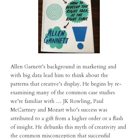
Allen Garnett’s background in marketing and 
with big data lead him to think about the 
patterns that creative’s display. He begins by re-
examining many of the common case studies 
we’re familiar with … JK Rowling, Paul 
McCartney and Mozart who’s success was 
attributed to a gift from a higher order or a flash 
of insight. He debunks this myth of creativity and 
the common misconception that successful 