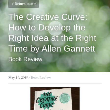
Return to site
The Creative Curve: 
How to Develop the 
Right Idea at the Right 
Time by Allen Gannett
Book Review
May 19, 2019
·
Book Review