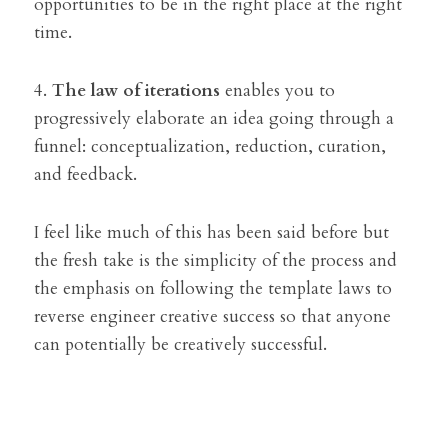
opportunities to be in the right place at the right 
time.
4. 
The law of iterations
 enables you to 
progressively elaborate an idea going through a 
funnel: conceptualization, reduction, curation, 
and feedback.
I feel like much of this has been said before but 
the fresh take is the simplicity of the process and 
the emphasis on following the template laws to 
reverse engineer creative success so that anyone 
can potentially be creatively successful.