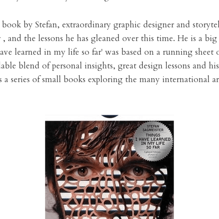
 book by Stefan, extraordinary graphic designer and storytell
 , and the lessons he has gleaned over this time. He is a big 
ave learned in my life so far' was based on a running sheet o
dable blend of personal insights, great design lessons and his
s a series of small books exploring the many international ar