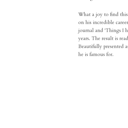
What a joy to find this
on his incredible career
journal and 'Things I h
years. The result is rea
Beautifully presented a
he is famous for.