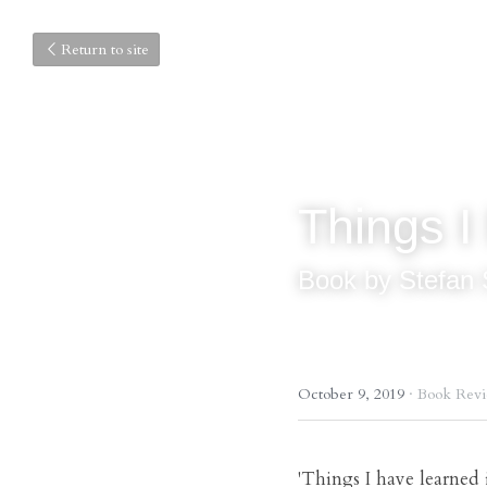
Return to site
Things I 
Book by Stefan 
October 9, 2019
·
Book Rev
'Things I have learned i