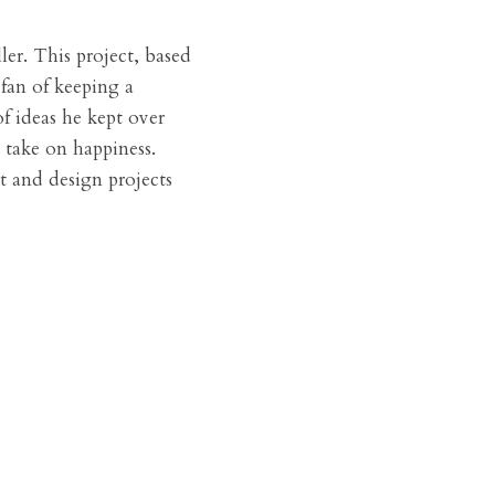
er. This project, based 
fan of keeping a 
f ideas he kept over 
 take on happiness. 
t and design projects 