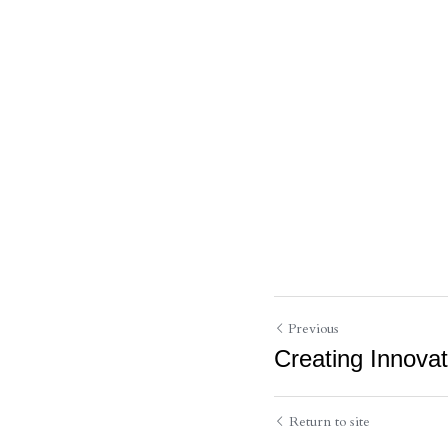
Previous
Creating Innova
Return to site