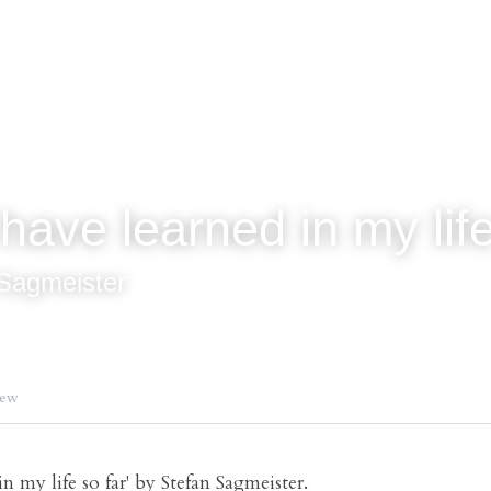
have learned in my life
Sagmeister
iew
n my life so far' by Stefan Sagmeister.