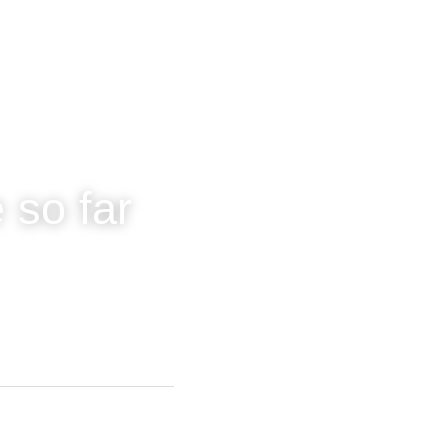
 so far