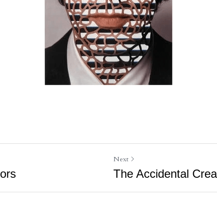
Next
tors
The Accidental Crea