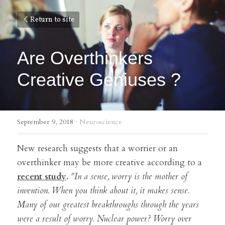
Return to site
Are Overthinkers 
Creative Geniuses ?
September 9, 2018
·
Neuroscience
New research suggests that a worrier or an 
overthinker may be more creative according to a 
recent study
. 
"In a sense, worry is the mother of 
invention. When you think about it, it makes sense. 
Many of our greatest breakthroughs through the years 
were a result of worry. Nuclear power? Worry over 