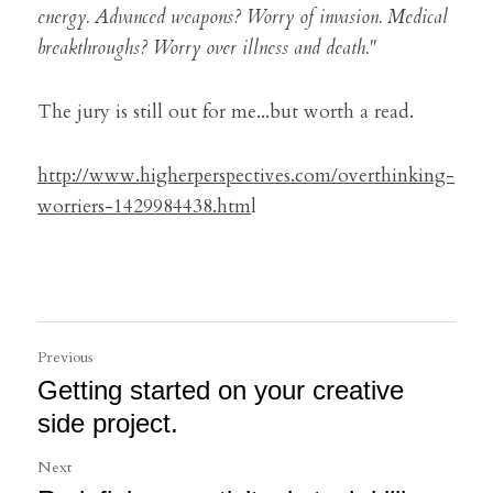
energy. Advanced weapons? Worry of invasion. Medical 
breakthroughs? Worry over illness and death."
The jury is still out for me...but worth a read.
http://www.higherperspectives.com/overthinking-
worriers-1429984438.htm
l
Previous
Getting started on your creative
side project.
Next