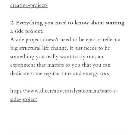
creative-project/
2. Everything you need to know about starting 
a side project:
A side project doesn't need to be epic or reflect a 
big structural life change. It just needs to be 
something you really want to try out, an 
experiment that matters to you that you can 
dedicate some regular time and energy too.
https://www.thecreativecatalyst.com.au/start-a-
side-project