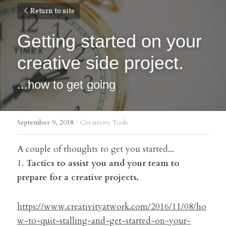
Return to site
Getting started on your 
creative side project.
...how to get going
September 9, 2018
·
Creativity Tools
A couple of thoughts to get you started...
1. 
Tactics to assist you and your team to 
prepare for a creative projects.
https://www.creativityatwork.com/2016/11/08/ho
w-to-quit-stalling-and-get-started-on-your-