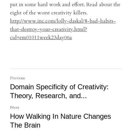
put in some hard work and effort. Read about the 
eight of the worst creativity killers.
http://www.inc.com/lolly-daskal/8-bad-habits-
that-destroy-your-creativity.html?
cid=em01011week23day06a
Previous
Domain Specificity of Creativity:
Theory, Research, and...
Next
How Walking In Nature Changes
The Brain