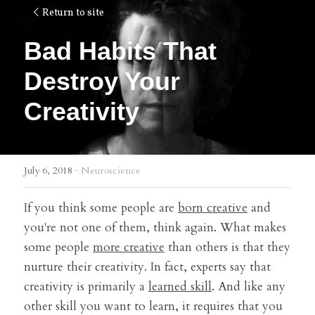
Return to site
Bad Habits That 
Destroy Your 
Creativity
July 6, 2018
·
Neuroscience
If you think some people are 
born creative
 and 
you're not one of them, think again. What makes 
some people 
more creative
 than others is that they 
nurture their creativity. In fact, experts say that 
creativity is primarily a 
learned skill
. And like any 
other skill you want to learn, it requires that you 