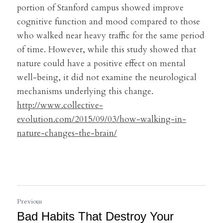
portion of Stanford campus showed improve 
cognitive function and mood compared to those 
who walked near heavy traffic for the same period 
of time. However, while this study showed that 
nature could have a positive effect on mental 
well-being, it did not examine the neurological 
mechanisms underlying this change.
http://www.collective-
evolution.com/2015/09/03/how-walking-in-
nature-changes-the-brain/
Previous
Bad Habits That Destroy Your