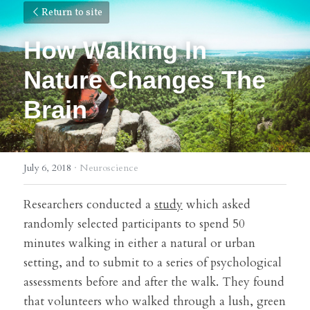
Return to site
How Walking In 
Nature Changes The 
Brain
July 6, 2018
·
Neuroscience
Researchers conducted a 
study
 which asked 
randomly selected participants to spend 50 
minutes walking in either a natural or urban 
setting, and to submit to a series of psychological 
assessments before and after the walk. They found 
that volunteers who walked through a lush, green 