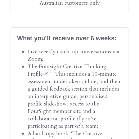
Australian customers only
What you’ll receive over 6 weeks:
Live weekly catch-up conversations via 
Zoom;
The Foursight Creative Thinking 
Profile™ *  This includes a 10-minute 
assessment undertaken online, and then 
a guided feedback session that includes 
an interpretive guide, personalised 
profile slideshow, access to the 
FourSight member site and a 
collaboration profile if you’re 
participating as part of a team;
A hardcopy book-‘The Creative 