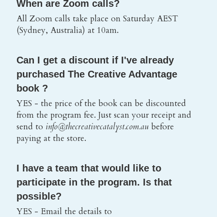
When are Zoom calls? 
All Zoom calls take place on Saturday AEST 
(Sydney, Australia) at 10am.
Can I get a discount if I've already 
purchased The Creative Advantage 
book ?
YES - the price of the book can be discounted 
from the program fee. Just scan your receipt and 
send to 
info@thecreativecatalyst.com.au 
before 
paying at the store.
I have a team that would like to 
participate in the program. Is that 
possible? 
YES - Email the details to 