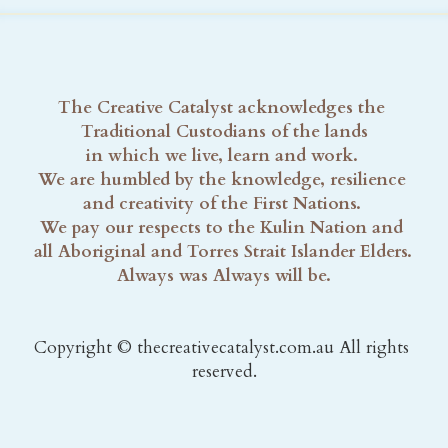
The Creative Catalyst acknowledges the 
Traditional Custodians of the lands
in which we live, learn and work. 
We are humbled by the knowledge, resilience 
and creativity of the First Nations. 
We pay our respects to the Kulin Nation and 
all Aboriginal and Torres Strait Islander Elders. 
Always was Always will be.
Copyright © thecreativecatalyst.com.au All rights 
reserved.