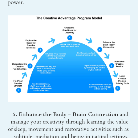
power.
5. Enhance the Body - Brain Connection 
and 
manage your creativity through learning the value 
of sleep, movement and restorative activities such as 
solitude, mediation and being in natural settings. 