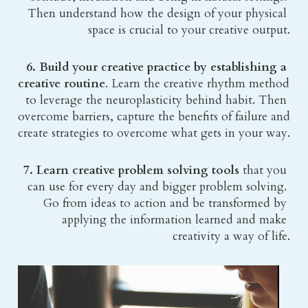
Then understand how the design of your physical 
space is crucial to your creative output.
6. Build your creative practice by establishing a 
creative routine
. Learn the creative rhythm method 
to leverage the neuroplasticity behind habit. Then 
overcome barriers, capture the benefits of failure and 
create strategies to overcome what gets in your way.
7. Learn creative problem solving tools
 that you 
can use for every day and bigger problem solving. 
Go from ideas to action and be transformed by 
applying the information learned and make 
creativity a way of life.