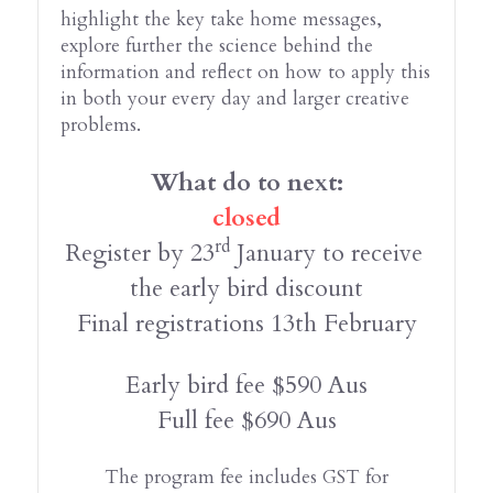
highlight the key take home messages, 
explore further the science behind the 
information and reflect on how to apply this 
in both your every day and larger creative 
problems.
What do to next:
closed
rd
Register by 23
 January to receive 
the early bird discount
Final registrations 13th February
Early bird fee $590 Aus
Full fee $690 Aus
The program fee includes GST for