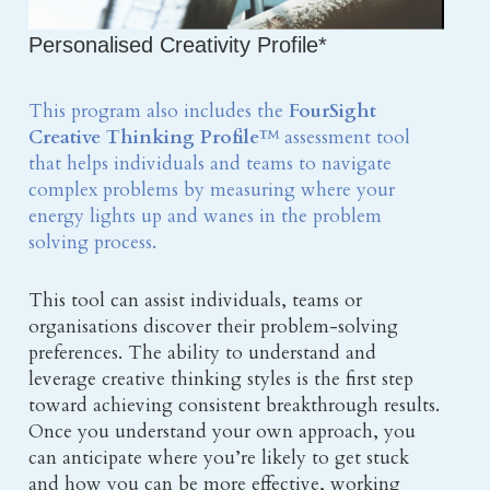
Personalised Creativity Profile*
This program also includes the 
FourSight 
Creative Thinking Profile
™ assessment tool 
that helps individuals and teams to navigate 
complex problems by measuring where your 
energy lights up and wanes in the problem 
solving process.
This tool can assist individuals, teams or 
organisations discover their problem-solving 
preferences. The ability to understand and 
leverage creative thinking styles is the first step 
toward achieving consistent breakthrough results. 
Once you understand your own approach, you 
can anticipate where you’re likely to get stuck 
and how you can be more effective, working 