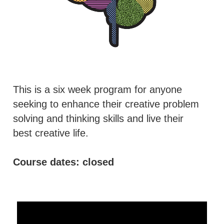
This is a six week program for anyone 
seeking to enhance their creative problem 
solving and thinking skills and live their 
best creative life.
Course dates: closed