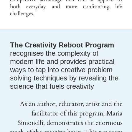
both everyday and more confronting life 
challenges.
The Creativity Reboot Program 
recognises the complexity of 
modern life and provides practical 
ways to tap into creative problem 
solving techniques by revealing the 
science that fuels creativity
As an author, educator, artist and the 
facilitator of this program, Maria 
Simonelli, demonstrates the enormous 