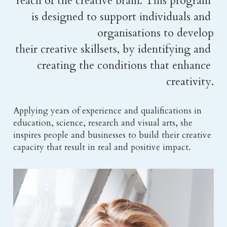
reach of the creative brain. This program 
is designed to support individuals and 
organisations to develop
their creative skillsets, by identifying and 
creating the conditions that enhance 
creativity.
Applying years of experience and qualifications in 
education, science, research and visual arts, she 
inspires people and businesses to build their creative 
capacity that result in real and positive impact.