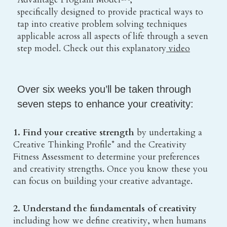
specifically designed to provide practical ways to 
tap into creative problem solving techniques
applicable across all aspects of life through a seven 
step model. Check out this explanatory
 video
Over six weeks you’ll be taken through 
seven steps to enhance your creativity:
1. Find your creative strength
 by undertaking a 
Creative Thinking Profile* and the Creativity 
Fitness Assessment to determine your preferences 
and creativity strengths. Once you know these you 
can focus on building your creative advantage.
2. Understand the fundamentals of creativity 
including how we define creativity, when humans 