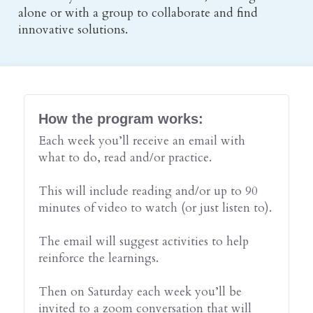
alone or with a group to collaborate and find 
innovative solutions.
How the program works:
Each week you’ll receive an email with 
what to do, read and/or practice.
This will include reading and/or up to 90 
minutes of video to watch (or just listen to).
The email will suggest activities to help 
reinforce the learnings.
Then on Saturday each week you’ll be 
invited to a zoom conversation that will 