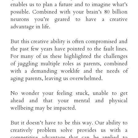
enables us to plan a future and to imagine what’s 
possible. Combined with your brain’s 80 billion 
neurons you’re geared to have a creative 
advantage in life.
But this creative ability is often compromised and 
the past few years have pointed to the fault lines. 
For many of us these highlighted the challenges 
of juggling multiple roles as parents, combined 
with a demanding worklife and the needs of 
aging parents, leaving us overwhelmed.
No wonder your feeling stuck, unable to get 
ahead and that your mental and physical 
wellbeing may be impacted.
But it doesn’t have to be this way. Our ability to 
creatively problem solve provides us with a 
competitive advantage that can be applied to 