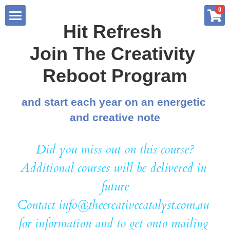
×
0
STORE CATEGORIES
Hit Refresh 
Home
Join The Creativity 
All Categories
About me
Reboot Program
Services
and start each year on an energetic 
and creative note
Store
Summary
Blog
Did you miss out on this course?
Creative Advantage Book Series
Additional courses will be delivered in 
Free Resources
Creative Thinking Profile
future
Contact info@thecreativecatalyst.com.au 
My Art Practice
6 Week Reboot Program
Podcast Interviews
for information and to get onto mailing 