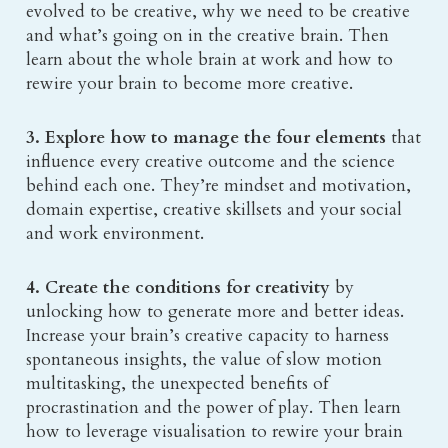
evolved to be creative, why we need to be creative 
and what’s going on in the creative brain. Then 
learn about the whole brain at work and how to 
rewire your brain to become more creative.
3. Explore 
how to manage the four elements
 that 
influence every creative outcome and the science 
behind each one. They’re mindset and motivation, 
domain expertise, creative skillsets and your social 
and work environment.
4. Create the conditions for creativity 
by 
unlocking how to generate more and better ideas. 
Increase your brain’s creative capacity to harness 
spontaneous insights, the value of slow motion 
multitasking, the unexpected benefits of 
procrastination and the power of play. Then learn 
how to leverage visualisation to rewire your brain 