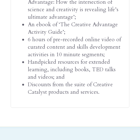
Advantage: How the intersection of 
science and creativity is revealing life’s 
ultimate advantage’;
An ebook of ‘The Creative Advantage 
Activity Guide’;
6 hours of pre-recorded online video of 
curated content and skills development 
activities in 10 minute segments;
Handpicked resources for extended 
learning, including books, TED talks 
and videos; and
Discounts from the suite of Creative 
Catalyst products and services.