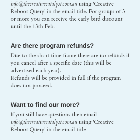
info@thecreativecatalyst.com.au 
using 'Creative 
Reboot Query' in the email title. For groups of 3 
or more you can receive the early bird discount 
until the 13th Feb.
Are there program refunds?
Due to the short time frame there are no refunds if 
you cancel after a specific date (this will be 
advertised each year).
Refunds will be provided in full if the program 
does not proceed.
Want to find our more?
If you still have questions then email
info@thecreativecatalyst.com.au 
using 'Creative 
Reboot Query' in the email title