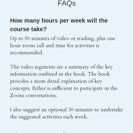
FAQs
How many hours per week will the 
course take?
Up to 90 minutes of video or reading, plus one 
hour zoom call and time for activities is 
recommended.
The video segments are a summary of the key 
information outlined in the book. The book 
provides a more detail explanation of key 
concepts. Either is sufficient to participate in the 
Zoom conversations.
I also suggest an optional 30 minutes to undertake 
the suggested activities each week.