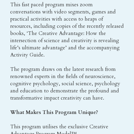
This fast paced program mixes zoom 
conversations with video segments, games and 
practical activities with access to heaps of 
resources, including copies of the recently released 
books, ‘The Creative Advantage: How the 
intersection of science and creativity is revealing 
life’s ultimate advantage’ and the accompanying 
Activity Guide.
The program draws on the latest research from 
renowned experts in the fields of neuroscience, 
cognitive psychology, social science, psychology 
and education to demonstrate the profound and 
transformative impact creativity can have.
What Makes This Program Unique?
This program utilises the exclusive Creative 
Advantage Program Model™,