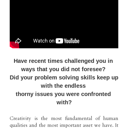
Have recent times challenged you 
in 
ways that you did not foresee? 
Did your problem solving skills keep up 
with the endless 
thorny issues you were confronted 
with?
Creativity is the most fundamental of human 
qualities and the most important asset we have. It 