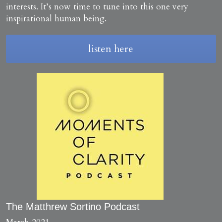
Creative Advantage Online
TCA Activity Guide
Search
interests. It’s now time to tune into this one very 
inspirational human being.
Creativity across our lifespan
Manager's Creativity Guide
listen here
Workshop Training
Art, Health & Wellbeing
Program Model & Videos
Creativity Reboot
Organisations and SMEs
Books to build from
Start a Side Project
The Matthrew Sortino Podcast