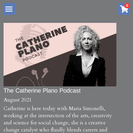
×
0
STORE CATEGORIES
Home
All Categories
About me
Services
Store
Summary
Blog
Creative Advantage Book Series
The Catherine Plano Podcast
August 2021
Free Resources
Creative Thinking Profile
Catherine is here today with Maria Simonelli, 
working at the intersection of the arts, creativity 
My Art Practice
6 Week Reboot Program
Podcast Interviews
and science for social change, she is a creative 
change catalyst who fluidly blends careers and 