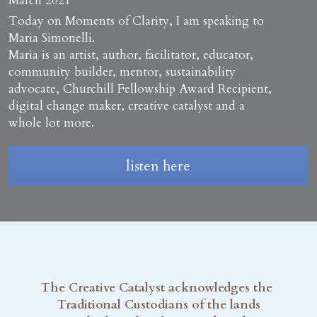
March 2021
Today on Moments of Clarity, I am speaking to 
Maria Simonelli.
Maria is an artist, author, facilitator, educator, 
community builder, mentor, sustainability 
advocate, Churchill Fellowship Award Recipient, 
digital change maker, creative catalyst and a 
whole lot more. 
listen here
The Creative Catalyst acknowledges the 
Traditional Custodians of the lands