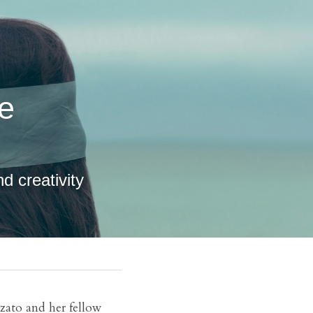
d creativity 
zato and her fellow 