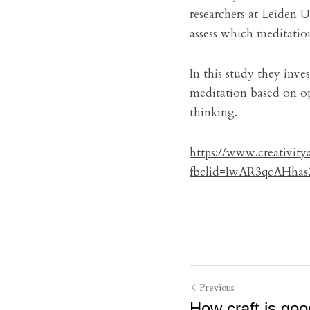
researchers at Leiden U
assess which meditation
In this study they inve
meditation based on op
thinking.
https://www.creativit
fbclid=IwAR3qcAHh
Previous
How craft is goo