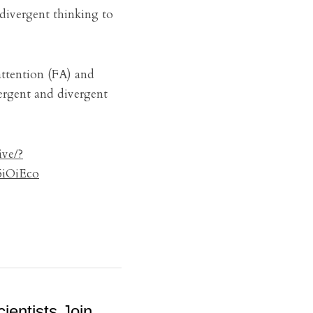
divergent thinking to 
attention (FA) and 
rgent and divergent 
ive/?
iOiEco
ientists Join