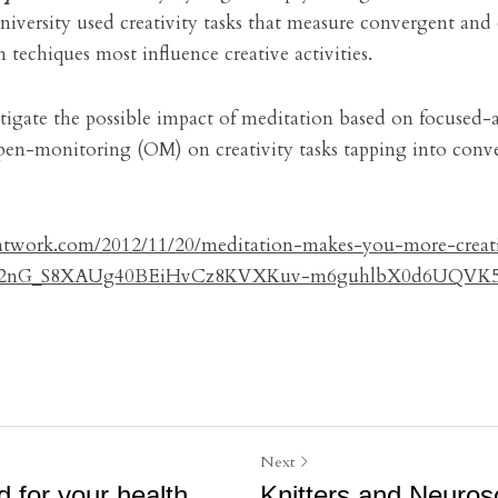
niversity used creativity tasks that measure convergent and 
 techiques most influence creative activities.
stigate the possible impact of meditation based on focused-
en-monitoring (OM) on creativity tasks tapping into conve
yatwork.com/2012/11/20/meditation-makes-you-more-creat
as2nG_S8XAUg40BEiHvCz8KVXKuv-m6guhlbX0d6UQVK5
Next
d for your health
Knitters and Neurosc