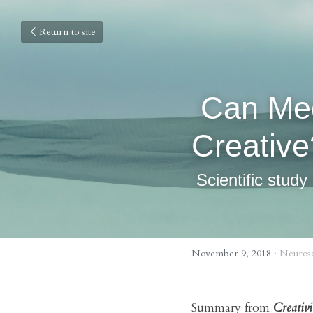
Return to site
 Can Meditation Make You More 
Creative
 Scientific stud
November 9, 2018
·
Neurosc
Summary from 
Creativ