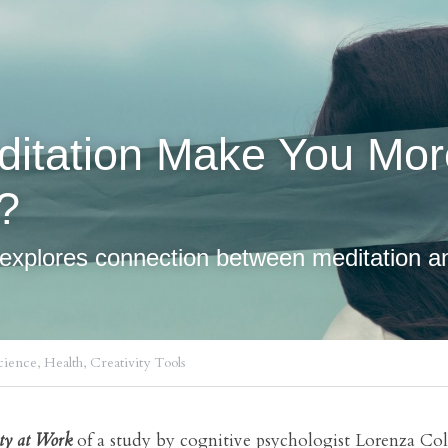
? 
y explores connection between meditation an
ience,
Health,
Creativity Tools
ity at Work
 of a study by cognitive psychologist Lorenza Col