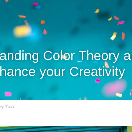
nhance your Creativity 
ty Tools