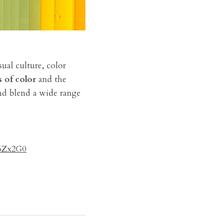
ual culture, color 
s of color
 and the 
nd blend a wide range 
6Zx2G0