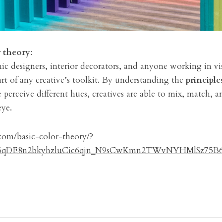
r theory
:
ic designers, interior decorators, and anyone working in vis
art of any creative’s toolkit. By understanding the 
principle
erceive different hues, creatives are able to mix, match, a
eye.
om/basic-color-theory/?
d6qDE8n2bkyhzluCic6qjn_N9sCwKmn2TWvNYHMlSz75B