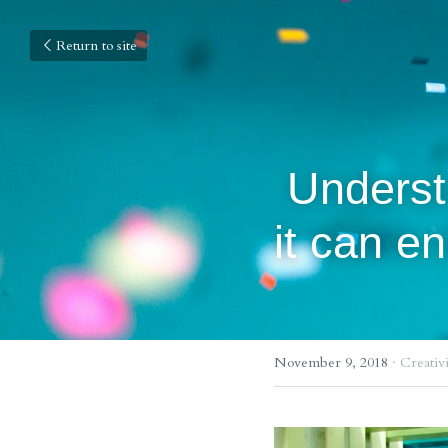
Return to site
 Understanding Color Theory and how 
it can e
November 9, 2018
·
Creativi