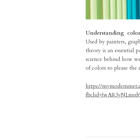
Understanding 
colo
Used by painters, graph
theory is an essential p
science behind how we p
of colors to please the 
https://mymodernmet.c
fbclid=IwAR3yNLmr