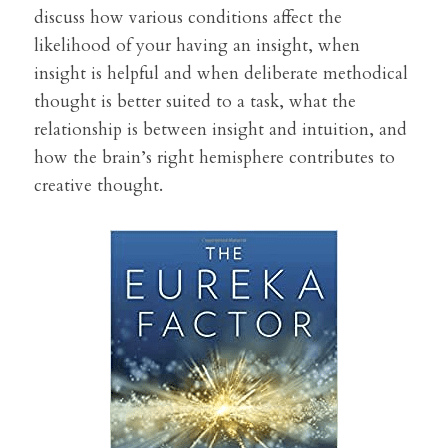
discuss how various conditions affect the 
likelihood of your having an insight, when 
insight is helpful and when deliberate methodical 
thought is better suited to a task, what the 
relationship is between insight and intuition, and 
how the brain’s right hemisphere contributes to 
creative thought. 