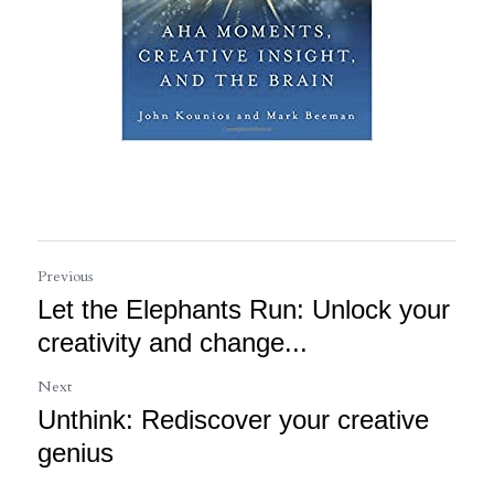
Previous
Let the Elephants Run: Unlock your
creativity and change...
Next
Unthink: Rediscover your creative
genius