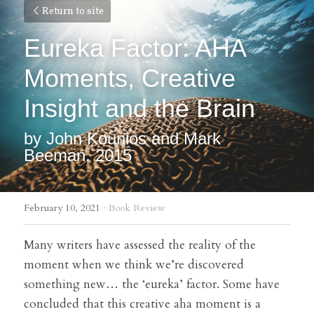
Return to site
Eureka Factor: AHA 
Moments, Creative 
Insight and the Brain
by John Kounios 
and Mark 
Beeman, 2015
February 10, 2021
·
Book Review
Many writers have assessed the reality of the 
moment when we think we’re discovered 
something new… the ‘eureka’ factor. Some have 
concluded that this creative aha moment is a 