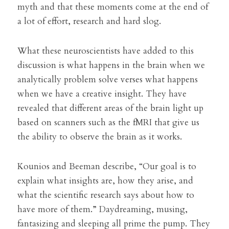
myth and that these moments come at the end of 
a lot of effort, research and hard slog.
What these neuroscientists have added to this 
discussion is what happens in the brain when we 
analytically problem solve verses what happens 
when we have a creative insight. They have 
revealed that different areas of the brain light up 
based on scanners such as the fMRI that give us 
the ability to observe the brain as it works.
Kounios and Beeman describe, “Our goal is to 
explain what insights are, how they arise, and 
what the scientific research says about how to 
have more of them.” Daydreaming, musing, 
fantasizing and sleeping all prime the pump. 
They 