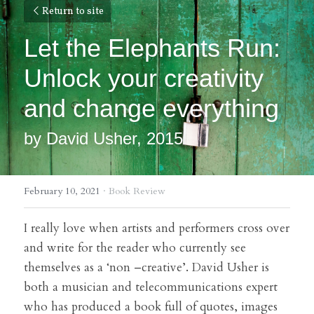
Return to site
Let the Elephants Run: 
Unlock your creativity 
and change everything
by David Usher, 2015
February 10, 2021
·
Book Review
I really love when artists and performers cross over 
and write for the reader who currently see 
themselves as a ‘non –creative’. David Usher is 
both a musician and telecommunications expert 
who has produced a book full of quotes, images 