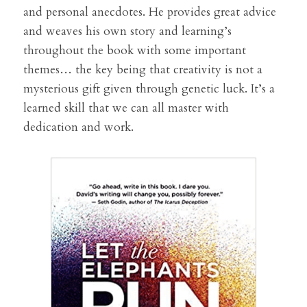
and personal anecdotes. He provides great advice 
and weaves his own story and learning’s 
throughout the book with some important 
themes… the key being that creativity is not a 
mysterious gift given through genetic luck. It’s a 
learned skill that we can all master with 
dedication and work.