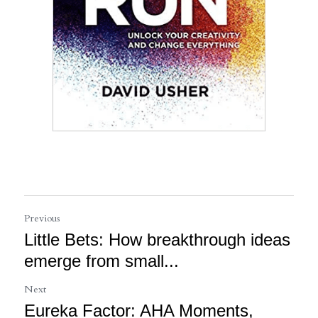
Previous
Little Bets: How breakthrough ideas
emerge from small...
Next
Eureka Factor: AHA Moments,