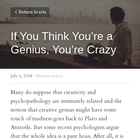
Return to site
If You Think You’re a 
Genius, You’re Crazy
July 6, 2018
·
Neuroscience
Many do suppose that creativity and 
psychopathology are intimately related and the 
notion that creative genius might have some 
touch of madness goes back to Plato and 
Aristotle. But some recent psychologists argue 
that the whole idea is a pure hoax. After all, it is 