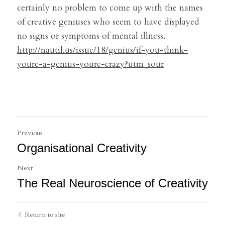
certainly no problem to come up with the names 
of creative geniuses who seem to have displayed 
no signs or symptoms of mental illness.
http://nautil.us/issue/18/genius/if-you-think-
youre-a-genius-youre-crazy?utm_sour
Previous
Organisational Creativity
Next
The Real Neuroscience of Creativity
Return to site