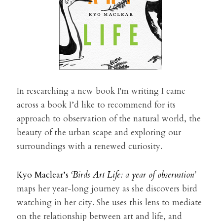
In researching a new book I'm writing I came 
across a book I’d like to recommend for its 
approach to observation of the natural world, the 
beauty of the urban scape and exploring our 
surroundings with a renewed curiosity.
Kyo Maclear’s 
‘Birds Art Life: a year of observation
’ 
maps her year-long journey as she discovers bird 
watching in her city. She uses this lens to mediate 
on the relationship between art and life, and 