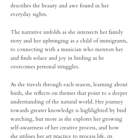
describes the beauty and awe found in her 
everyday sights.
The narrative unfolds as she intersects her family 
story and her upbringing as a child of immigrants, 
to connecting with a musician who mentors her 
and finds solace and joy in birding as he 
overcomes personal struggles.
As she travels through each season, learning about 
birds, she reflects on themes that point to a deeper 
understanding of the natural world. Her journey 
towards greater knowledge is highlighted by bird 
watching, but more as she explores her growing 
self-awareness of her creative process, and how 
she utilises her art practice to process life, its 