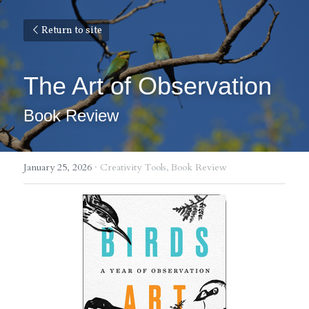
Return to site
The Art of Observation
Book Review
January 25, 2026
·
Creativity Tools,
Book Review