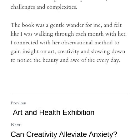
challenges and complexities.
The book was a gentle wander for me, and felt 
like I was walking through each month with her. 
I connected with her observational method to 
gain insight on art, creativity and slowing down 
to notice the beauty and awe of the every day.
Previous
Art and Health Exhibition
Next
Can Creativity Alleviate Anxiety?