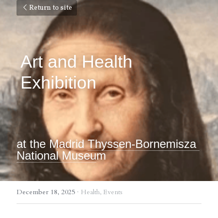
Return to site
Art and Health 
Exhibition
at the Madrid 
Thyssen-Bornemisza 
National Museu
m
December 18, 2025
·
Health,
Events