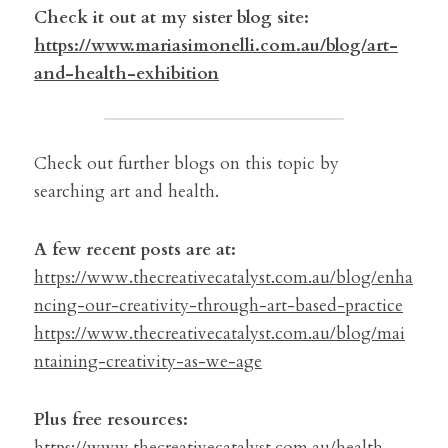
Check it out at my sister blog site:
https://www.mariasimonelli.com.au/blog/art-
and-health-exhibition
Check out further blogs on this topic by 
searching art and health.
A few recent posts are at:
https://www.thecreativecatalyst.com.au/blog/enha
ncing-our-creativity-through-art-based-practice
https://www.thecreativecatalyst.com.au/blog/mai
ntaining-creativity-as-we-age
Plus free resources:
https://www.thecreativecatalyst.com.au/health-