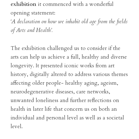
exhibition 
it commenced with a wonderful 
opening statement: 
‘A declaration on how we inhabit old age from the fields 
of Arts and Health’.
The exhibition challenged us to consider if the 
arts can help us achieve a full, healthy and diverse 
longevity. It presented iconic works from art 
history, digitally altered to address various themes 
affecting older people- healthy aging, ageism, 
neurodegenerative diseases, care networks, 
unwanted loneliness and further reflections on 
health in later life that concern us on both an 
individual and personal level as well as a societal 
level.