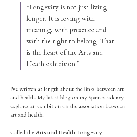
“Longevity is not just living 
longer. It is loving with 
meaning, with presence and 
with the right to belong. That 
is the heart of the Arts and 
Heath exhibition.”
I've written at length about the links between art 
and health. 
My latest blog on my Spain residency 
explores an exhibition on the association between 
art and health. 
Called the 
Arts and Health Longevity 