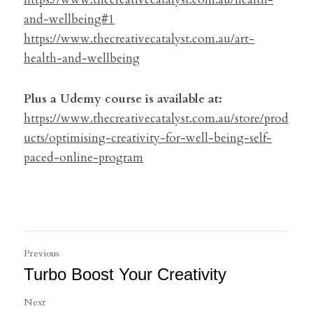
and-wellbeing#1
https://www.thecreativecatalyst.com.au/art-
health-and-wellbeing
Plus a Udemy course is available at:
https://www.thecreativecatalyst.com.au/store/prod
ucts/optimising-creativity-for-well-being-self-
paced-online-program
Previous
Turbo Boost Your Creativity
Next