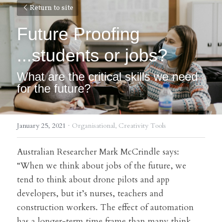
Return to site
Future Proofing 
...students or jobs?
What are the critical skills we need 
for the future?
January 25, 2021
·
Organisational,
Creativity Tools
Australian Researcher Mark McCrindle says:
“When we think about jobs of the future, we 
tend to think about drone pilots and app 
developers, but it’s nurses, teachers and 
construction workers. The effect of automation 
has a longer-term time frame than many think. 