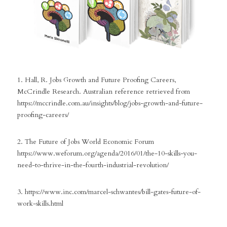
1. Hall, R. Jobs Growth and Future Proofing Careers, 
McCrindle Research. Australian reference retrieved from
https://mccrindle.com.au/insights/blog/jobs-growth-and-future-
proofing-careers/
2. The Future of Jobs World Economic Forum 
https://www.weforum.org/agenda/2016/01/the-10-skills-you-
need-to-thrive-in-the-fourth-industrial-revolution/
3. https://www.inc.com/marcel-schwantes/bill-gates-future-of-
work-skills.html