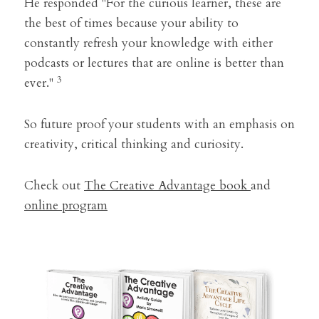
He responded "For the curious learner, these are 
the best of times because your ability to 
constantly refresh your knowledge with either 
podcasts or lectures that are online is better than 
3
ever." 
So future proof your students with an emphasis on 
creativity, critical thinking and curiosity.
Check out 
The Creative Advantage book 
and 
online program