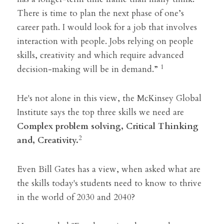
There is time to plan the next phase of one’s 
career path. I would look for a job that involves 
interaction with people. Jobs relying on people 
skills, creativity and which require advanced 
1
decision-making will be in demand.” 
He's not alone in this view, the McKinsey Global 
Institute says the top three skills we need are
Complex problem solving, Critical Thinking 
2
and, Creativity.
Even Bill Gates has a view, when asked what are 
the skills today's students need to know to thrive 
in the world of 2030 and 2040?