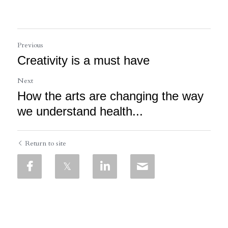
Previous
Creativity is a must have
Next
How the arts are changing the way
we understand health...
Return to site