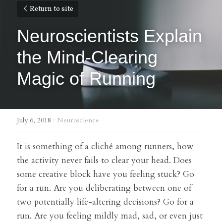
Return to site
Neuroscientists Explain 
the Mind-Clearing 
Magic of Running
July 6, 2018
·
Neuroscience
It is something of a cliché among runners, how 
the activity never fails to clear your head. Does 
some creative block have you feeling stuck? Go 
for a run. Are you deliberating between one of 
two potentially life-altering decisions? Go for a 
run. Are you feeling mildly mad, sad, or even just 