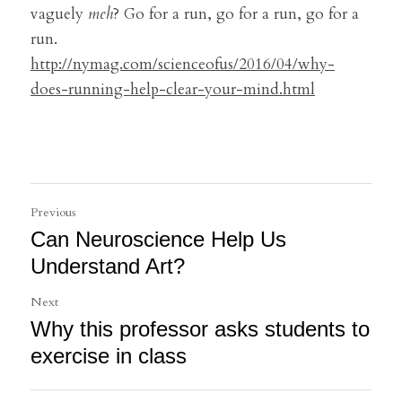
vaguely 
meh
? Go for a run, go for a run, go for a 
run.
http://nymag.com/scienceofus/2016/04/why-
does-running-help-clear-your-mind.html
Previous
Can Neuroscience Help Us
Understand Art?
Next
Why this professor asks students to
exercise in class