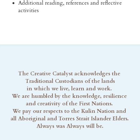
Additional reading, references and reflective 
activities
The Creative Catalyst acknowledges the 
Traditional Custodians of the lands
in which we live, learn and work. 
We are humbled by the knowledge, resilience 
and creativity of the First Nations. 
We pay our respects to the Kulin Nation and 
all Aboriginal and Torres Strait Islander Elders. 
Always was Always will be.