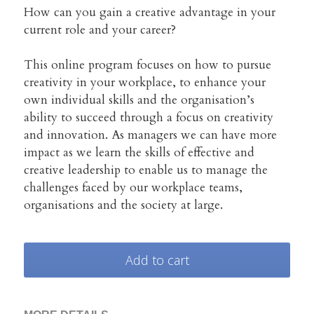
Creative Advantage Online
TCA Activity Guide
Search
How can you gain a creative advantage in your
current role and your career?
Creativity across our lifespan
Manager's Creativity Guide
This online program focuses on how to pursue
Workshop Training
Art, Health & Wellbeing
creativity in your workplace, to enhance your
own individual skills and the organisation’s
Program Model & Videos
Creativity Reboot
ability to succeed through a focus on creativity
and innovation. As managers we can have more
Organisations and SMEs
impact as we learn the skills of effective and
creative leadership to enable us to manage the
challenges faced by our workplace teams,
Books to build from
organisations and the society at large.
Start a Side Project
Add to cart