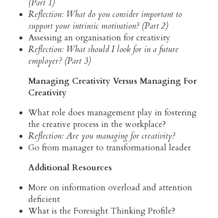
(Part 1)
Reflection: What do you consider important to 
support your intrinsic motivation? (Part 2)
Assessing an organisation for creativity
Reflection: What should I look for in a future 
employer? (Part 3)
Managing Creativity Versus Managing For 
Creativity
What role does management play in fostering 
the creative process in the workplace?
Reflection: Are you managing for creativity?
Go from manager to transformational leader
Additional Resources 
More on information overload and attention 
deficient
What is the Foresight Thinking Profile?