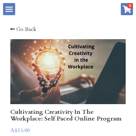
×
0
STORE CATEGORIES
Home
Go Back
All Categories
About me
Services
Store
Summary
Blog
Creative Advantage Book Series
Free Resources
Creative Thinking Profile
Cultivating Creativity In The
Workplace: Self Paced Online Program
My Art Practice
6 Week Reboot Program
Podcast Interviews
A$15.00