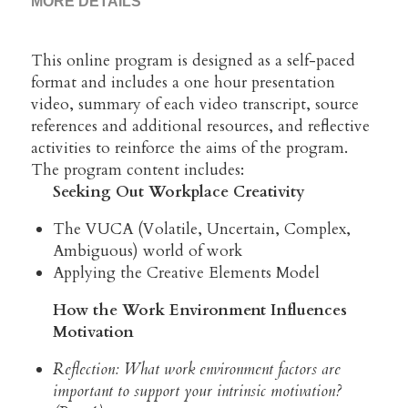
MORE DETAILS
This online program is designed as a self-paced 
format and includes a one hour presentation 
video, summary of each video transcript, source 
references and additional resources, and reflective 
activities to reinforce the aims of the program.
The program content includes:
Seeking Out Workplace Creativity 
The VUCA (Volatile, Uncertain, Complex, 
Ambiguous) world of work
Applying the Creative Elements Model
How the Work Environment Influences 
Motivation
Reflection: What work environment factors are 
important to support your intrinsic motivation? 