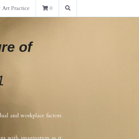
 Art Practice
0
re of 
1
dual and workplace factors 
ns with imagination as it 