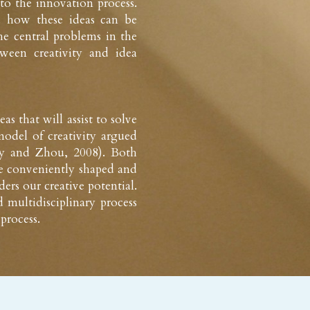
to the innovation process. 
 how these ideas can be 
he central problems in the 
ween creativity and idea 
that will assist to solve 
odel of creativity argued 
ley and Zhou, 2008). Both 
e conveniently shaped and 
rs our creative potential. 
 multidisciplinary process 
 process.