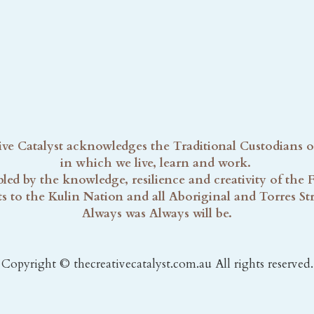
ve Catalyst acknowledges the Traditional Custodians o
in which we live, learn and work. 
ed by the knowledge, resilience and creativity of the Fi
s to the Kulin Nation and all Aboriginal and Torres Strai
Always was Always will be.
Copyright © thecreativecatalyst.com.au All rights reserved.