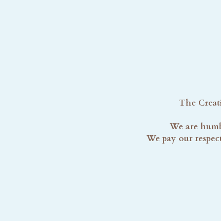
The Creati
We are humbl
We pay our respect