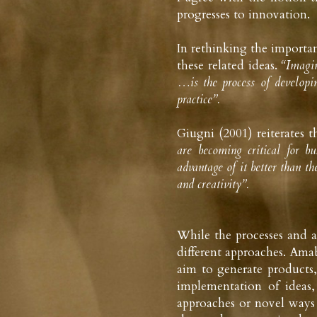
progresses to innovation.
In rethinking the importan
these related ideas. 
“Imagin
…is the process of developin
practice”.
Giugni (2001) reiterates t
are becoming critical for b
advantage of it better than t
and creativity”.
While the processes and ac
different approaches. Amab
aim to generate products, 
implementation of ideas
approaches or novel ways 