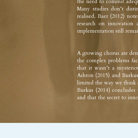
the need to commit adequat
Many studies don’t dist
realised. Baer (2012) note
research on innovation a
implementation still rema
A growing chorus are demy
the complex problems faci
that it wasn’t a mysterio
Ashton (2015) and Burkus 
limited the way we think a
Burkus (2014) concludes th
and that the secret to inno