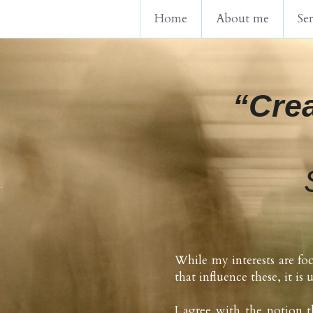
Home
About me
Ser
“Crea
While my interests are foc
that influence these, it is 
I agree with the notion t