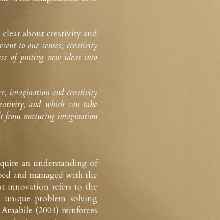
clear about creativity and 
ent to our senses; creativity 
ss of putting new ideas into 
, imagination and creativity 
ativity, and which can take 
lt from nurturing imagination 
equire an understanding of 
loped and managed with the 
t innovation refers to the 
 unique problem solving 
Amabile (2004) reinforces 