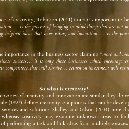
ce of creativity, Robinson (2011) notes it’s important to be 
ation … is the process of bringing to mind things that are not pres
g original ideas that have value; and innovation … is the proce
he importance in the business sector claiming
 “more and more
usiness success… it is only those businesses which encourage cre
heir competitors, that will survive… return on investment will resu
So what is creativity? 
tivities of creativity and innovation are similar they do r
ile (1997) defines creativity as a process that can be deve
services and solutions. Shalley and Gilson (2004) note tha
, whereas creativity may examine unknown areas to find
of performing a task and link ideas from multiple sources. 