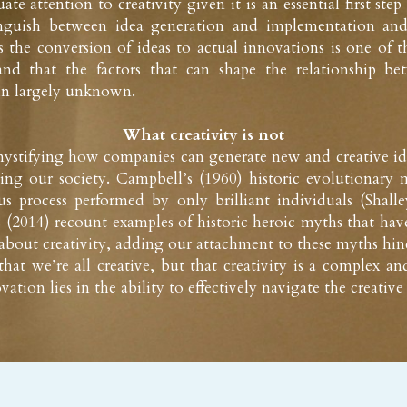
e attention to creativity given it is an essential first step 
inguish between idea generation and implementation and
s the conversion of ideas to actual innovations is one of t
nd that the factors that can shape the relationship bet
in largely unknown.
What creativity is not
stifying how companies can generate new and creative ideas 
ng our society. Campbell’s (1960) historic evolutionary m
us process performed by only brilliant individuals (Shal
(2014) recount examples of historic heroic myths that hav
bout creativity, adding our attachment to these myths hinde
at we’re all creative, but that creativity is a complex and
vation lies in the ability to effectively navigate the creative