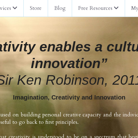
vices
Store
Blog
Free Resources
My
tivity enables a cultu
innovation”
Sir Ken Robinson, 201
Imagination, Creativity and Innovation
used on building personal creative capacity and the indivi
useful to go back to first principles.
hat creativity is understood to be on a spectrum that begi