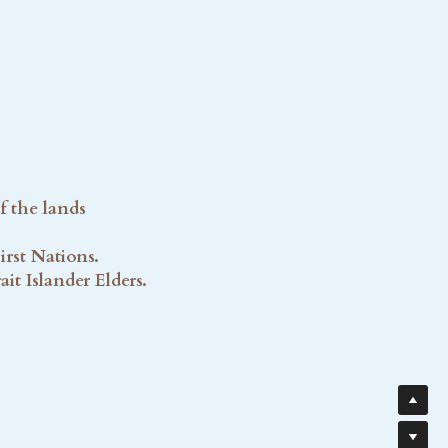
f the lands
rst Nations. 
t Islander Elders. 