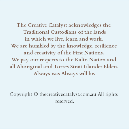
The Creative Catalyst acknowledges the 
Traditional Custodians of the lands
in which we live, learn and work. 
We are humbled by the knowledge, resilience 
and creativity of the First Nations. 
We pay our respects to the Kulin Nation and 
all Aboriginal and Torres Strait Islander Elders. 
Always was Always will be.
Copyright © thecreativecatalyst.com.au All rights 
reserved.