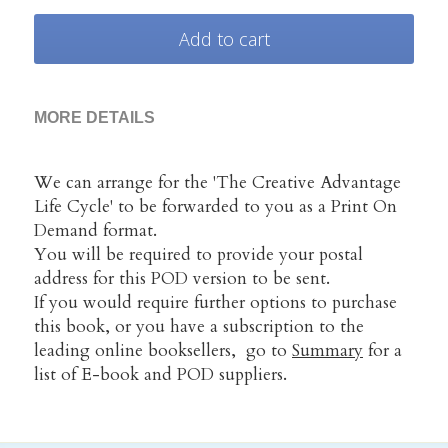
Add to cart
MORE DETAILS
We can arrange for the 'The Creative Advantage 
Life Cycle' to be forwarded to you as a Print On 
Demand format.
You will be required to provide your postal 
address for this POD version to be sent.
If you would require further options to purchase 
this book, or you have a subscription to the 
leading online booksellers,  go to 
Summary
 for a 
list of E-book and POD suppliers.