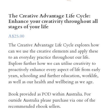
Creative Advantage Online
TCA Activity Guide
Search
Creativity across our lifespan
Manager's Creativity Guide
The Creative Advantage Life Cycle:
Enhance your creativity throughout all
stages of your life
Workshop Training
Art, Health & Wellbeing
A$25.00
Program Model & Videos
Creativity Reboot
The Creative Advantage Life Cycle explores how
can we use the creative elements and apply these
Organisations and SMEs
to an everyday practice throughout our life.
Explore further how we can utilise creativity to
Books to build from
proactively enhance every aspect of life from early
years, schooling and further education, worklife,
Start a Side Project
as well as our health and wellbeing as we age.
Book provided as POD within Australia. For
outside Australia please purchase via one of the
recommended ebook sellers.